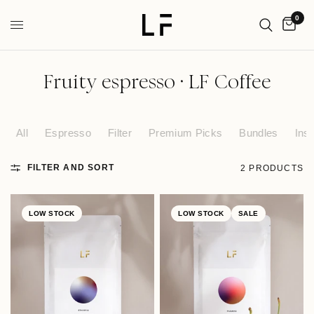
0
Fruity espresso · LF Coffee
All
Espresso
Filter
Premium Picks
Bundles
Inst
FILTER AND SORT
2 PRODUCTS
LOW STOCK
LOW STOCK
SALE