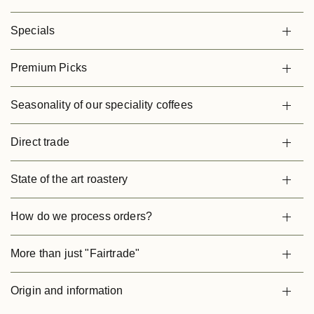
Specials
Premium Picks
Seasonality of our speciality coffees
Direct trade
State of the art roastery
How do we process orders?
More than just "Fairtrade"
Origin and information