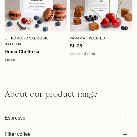
QUICK VIEW
QUICK VIEW
ETHIOPIA · ANAEROBIC
PANAMA · WASHED
NATURAL
SL 28
Diima Chelbesa
$19.00
$17.00
$18.00
About our product range
Espresso
Filter coffee