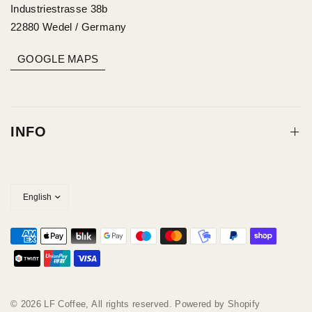
Industriestrasse 38b
22880 Wedel / Germany
GOOGLE MAPS
INFO
© 2026 LF Coffee, All rights reserved. Powered by Shopify