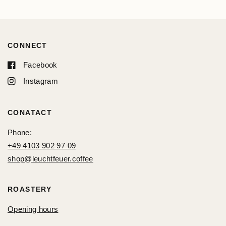
CONNECT
Facebook
Instagram
CONATACT
Phone:
+49 4103 902 97 09
shop@leuchtfeuer.coffee
ROASTERY
Opening hours