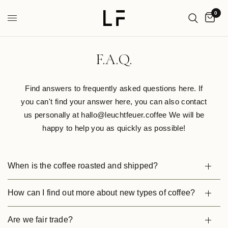
0
F.A.Q.
Find answers to frequently asked questions here. If
you can't find your answer here, you can also contact
us personally at hallo@leuchtfeuer.coffee We will be
happy to help you as quickly as possible!
When is the coffee roasted and shipped?
How can I find out more about new types of coffee?
Are we fair trade?