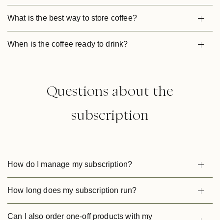
What is the best way to store coffee?
When is the coffee ready to drink?
Questions about the
subscription
How do I manage my subscription?
How long does my subscription run?
Can I also order one-off products with my