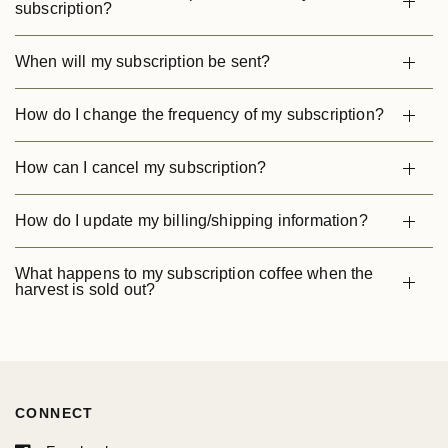
subscription?
When will my subscription be sent?
How do I change the frequency of my subscription?
How can I cancel my subscription?
How do I update my billing/shipping information?
What happens to my subscription coffee when the
harvest is sold out?
CONNECT