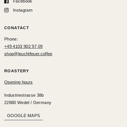
Facebook
Instagram
CONATACT
Phone:
+49 4103 902 97 09
shop@leuchtfeuer.coffee
ROASTERY
Opening hours
Industriestrasse 38b
22880 Wedel / Germany
GOOGLE MAPS