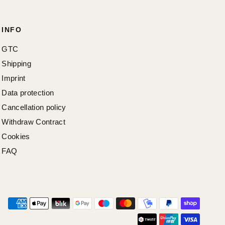
INFO
GTC
Shipping
Imprint
Data protection
Cancellation policy
Withdraw Contract
Cookies
FAQ