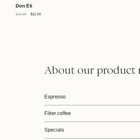
Don Eli
$16.00
$11.00
About our product 
Espresso
Filter coffee
Specials