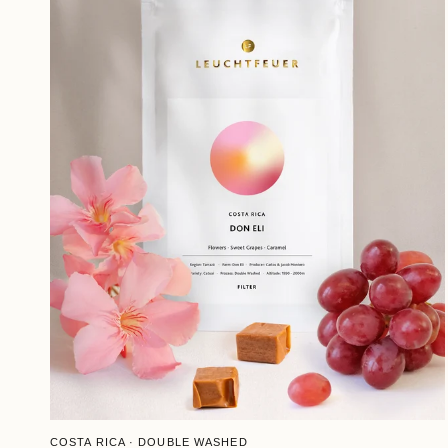
QUICK VIEW
COSTA RICA · DOUBLE WASHED