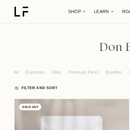
SHOP
LEARN
RO
Don E
All
Espresso
Filter
Premium Picks
Bundles
FILTER AND SORT
SOLD OUT