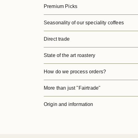
Premium Picks
Seasonality of our speciality coffees
Direct trade
State of the art roastery
How do we process orders?
More than just "Fairtrade"
Origin and information