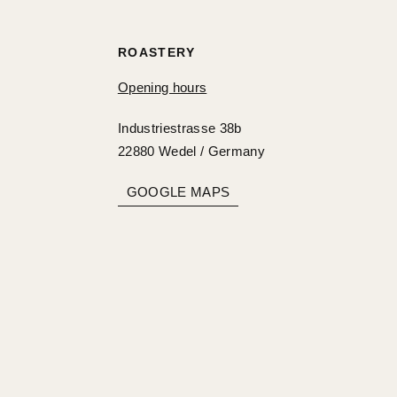
ROASTERY
Opening hours
Industriestrasse 38b
22880 Wedel / Germany
GOOGLE MAPS