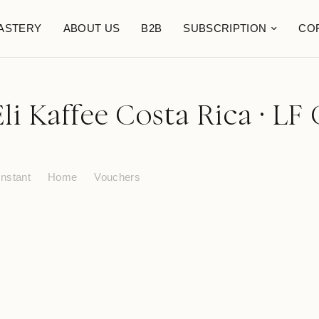
ASTERY
ABOUT US
B2B
SUBSCRIPTION
CO
li Kaffee Costa Rica · LF 
Instant
Home
Vouchers