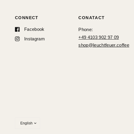
CONNECT
CONATACT
Facebook
Phone:
+49 4103 902 97 09
Instagram
shop@leuchtfeuer.coffee