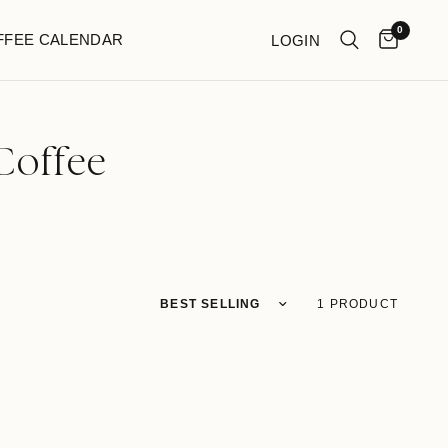
0
FFEE CALENDAR
LOGIN
Coffee
1 PRODUCT