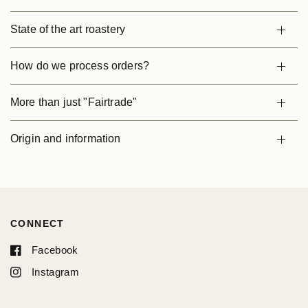
State of the art roastery
How do we process orders?
More than just "Fairtrade"
Origin and information
CONNECT
Facebook
Instagram