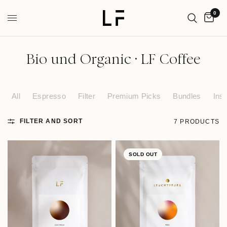
0
Bio und Organic · LF Coffee
All
Espresso
Filter
Premium Picks
Bundles
Inst
FILTER AND SORT
7 PRODUCTS
SOLD OUT