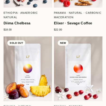
QUICK VIEW
QUICK VIEW
ETHIOPIA · ANAEROBIC
PANAMA · NATURAL · CARBONIC
NATURAL
MACERATION
Diima Chelbesa
Elixer · Savage Coffee
$18.00
$22.00
SOLD OUT
NEW
QUICK VIEW
QUICK VIEW