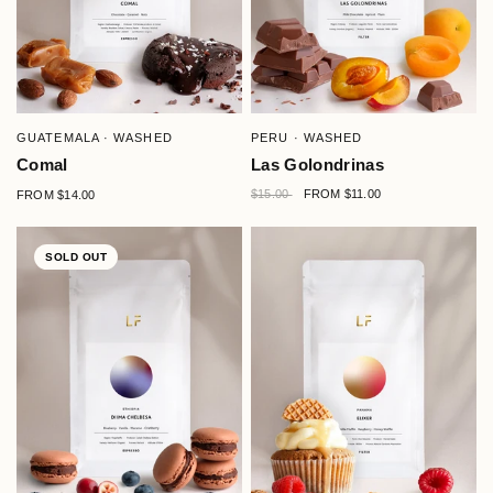
QUICK VIEW
QUICK VIEW
GUATEMALA · WASHED
PERU · WASHED
Comal
Las Golondrinas
$15.00
FROM
$14.00
FROM
$11.00
SOLD OUT