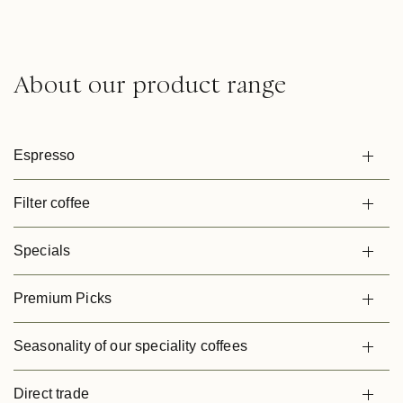
About our product range
Espresso
Filter coffee
Specials
Premium Picks
Seasonality of our speciality coffees
Direct trade