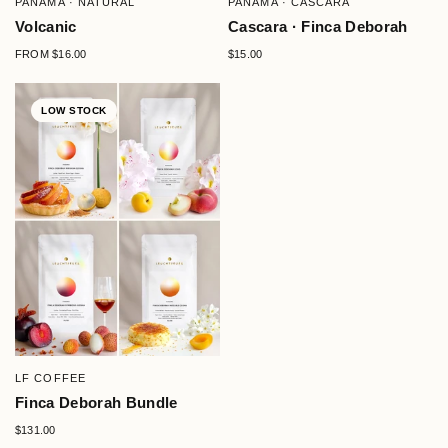
PANAMA · NATURAL
PANAMA · CASCARA
Volcanic
Cascara · Finca Deborah
FROM
$16.00
$15.00
LOW STOCK
QUICK VIEW
LF COFFEE
Finca Deborah Bundle
$131.00