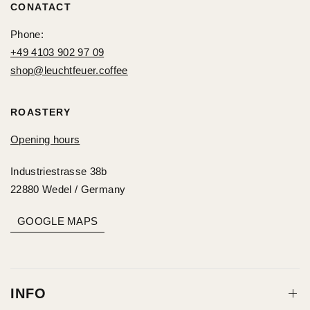
CONATACT
Phone:
+49 4103 902 97 09
shop@leuchtfeuer.coffee
ROASTERY
Opening hours
Industriestrasse 38b
22880 Wedel / Germany
GOOGLE MAPS
INFO