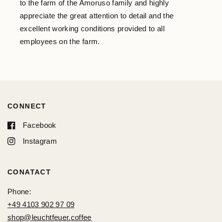
to the farm of the Amoruso family and highly
appreciate the great attention to detail and the
excellent working conditions provided to all
employees on the farm.
CONNECT
Facebook
Instagram
CONATACT
Phone:
+49 4103 902 97 09
shop@leuchtfeuer.coffee