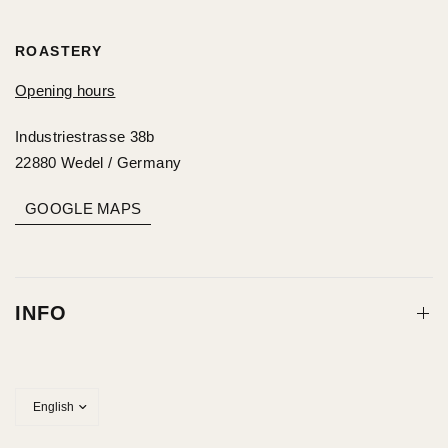
ROASTERY
Opening hours
Industriestrasse 38b
22880 Wedel / Germany
GOOGLE MAPS
INFO