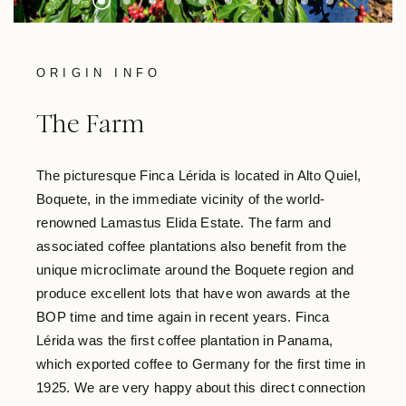
ORIGIN INFO
The Farm
The picturesque Finca Lérida is located in Alto Quiel,
Boquete, in the immediate vicinity of the world-
renowned Lamastus Elida Estate. The farm and
associated coffee plantations also benefit from the
unique microclimate around the Boquete region and
produce excellent lots that have won awards at the
BOP time and time again in recent years. Finca
Lérida was the first coffee plantation in Panama,
which exported coffee to Germany for the first time in
1925. We are very happy about this direct connection