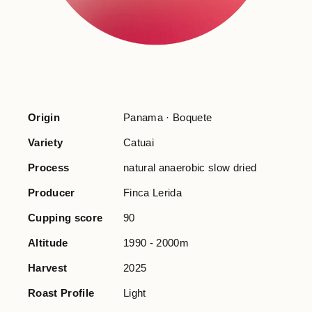
Origin
Panama · Boquete
Variety
Catuai
Process
natural anaerobic slow dried
Producer
Finca Lerida
Cupping score
90
Altitude
1990 - 2000m
Harvest
2025
Roast Profile
Light