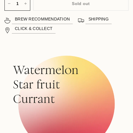
Sold out
BREW RECOMMENDATION
SHIPPING
CLICK & COLLECT