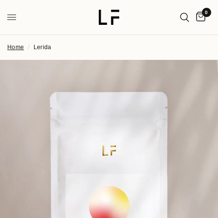
0
Home
/
Lerida