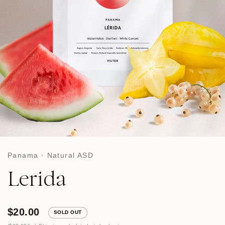
Panama · Natural ASD
Lerida
$20.00
SOLD OUT