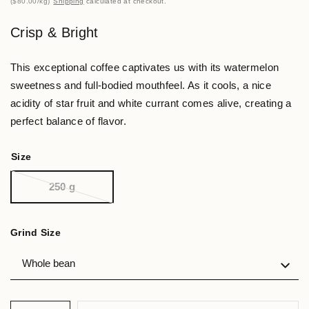
$80.00
/
kg
Shipping
calculated at checkout.
Crisp & Bright
This exceptional coffee captivates us with its watermelon
sweetness and full-bodied mouthfeel. As it cools, a nice
acidity of star fruit and white currant comes alive, creating a
perfect balance of flavor.
Size
250 g
Grind Size