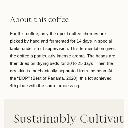
About this coffee
For this coffee, only the ripest coffee cherries are
picked by hand and fermented for 14 days in special
tanks under strict supervision. This fermentation gives
the coffee a particularly intense aroma. The beans are
then dried on drying beds for 20 to 25 days. Then the
dry skin is mechanically separated from the bean. At
the “BOP” (Best of Panama, 2020), this lot achieved
4th place with the same processing.
ustainably Cultivated