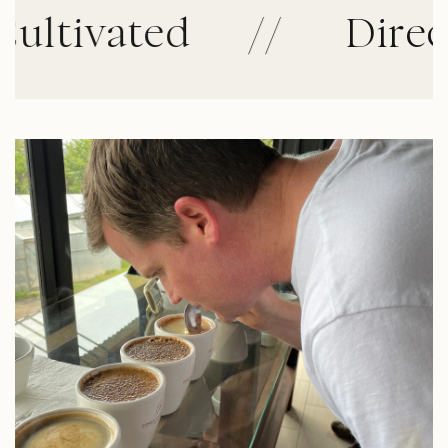
ivated
//
Direct Tr