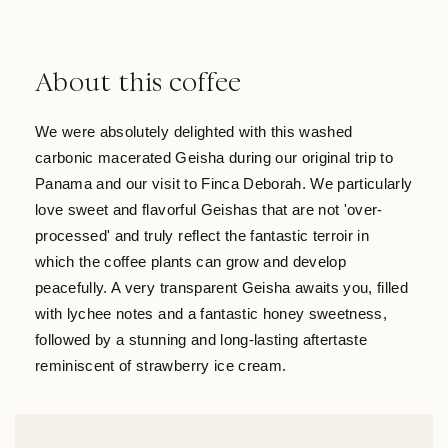
About this coffee
We were absolutely delighted with this washed
carbonic macerated Geisha during our original trip to
Panama and our visit to Finca Deborah. We particularly
love sweet and flavorful Geishas that are not 'over-
processed' and truly reflect the fantastic terroir in
which the coffee plants can grow and develop
peacefully. A very transparent Geisha awaits you, filled
with lychee notes and a fantastic honey sweetness,
followed by a stunning and long-lasting aftertaste
reminiscent of strawberry ice cream.