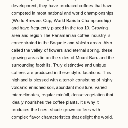
development, they have produced coffees that have
competed in most national and world championships
(World Brewers Cup, World Barista Championship)
and have frequently placed in the top 10. Growing
area and region The Panamanian coffee industry is
concentrated in the Boquete and Volcán areas. Also
called the valley of flowers and eternal spring, these
growing areas lie on the sides of Mount Baru and the
surrounding foothills. Truly distinctive and unique
coffees are produced in these idyllic locations. This
highland is blessed with a terroir consisting of highly
volcanic enriched soil, abundant moisture, varied
microclimates, regular rainfall, dense vegetation that
ideally nourishes the coffee plants. It's why it
produces the finest shade-grown coffees with
complex flavor characteristics that delight the world.