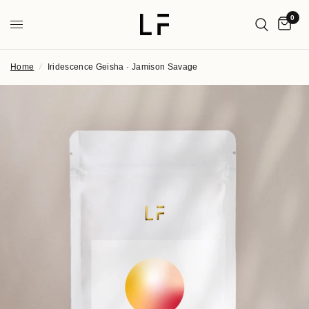
0
Home
/
Iridescence Geisha · Jamison Savage