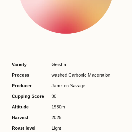
Variety
Geisha
Process
washed Carbonic Maceration
Producer
Jamison Savage
Cupping Score
90
Altitude
1950m
Harvest
2025
Roast level
Light