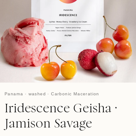
Panama · washed · Carbonic Maceration
Iridescence Geisha ·
Jamison Savage