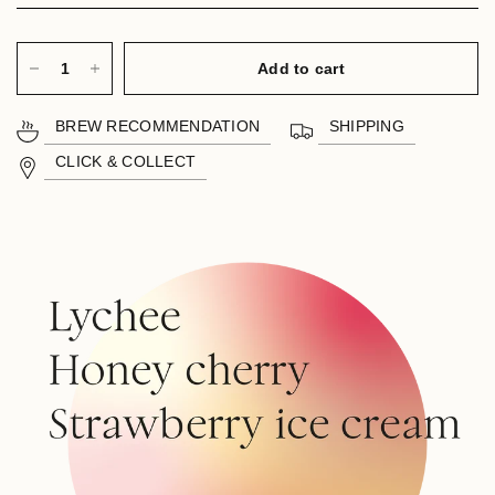
Add to cart
BREW RECOMMENDATION
SHIPPING
CLICK & COLLECT