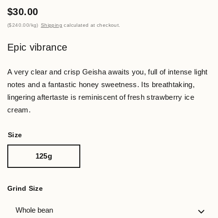
$30.00
$240.00
/
kg
Shipping
calculated at checkout.
Epic vibrance
A very clear and crisp Geisha awaits you, full of intense light
notes and a fantastic honey sweetness. Its breathtaking,
lingering aftertaste is reminiscent of fresh strawberry ice
cream.
Size
125g
Grind Size