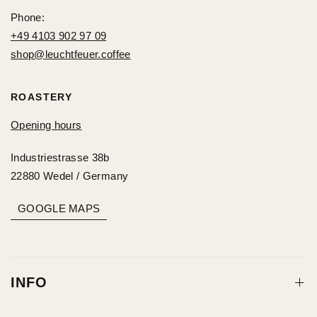
Phone:
+49 4103 902 97 09
shop@leuchtfeuer.coffee
ROASTERY
Opening hours
Industriestrasse 38b
22880 Wedel / Germany
GOOGLE MAPS
INFO