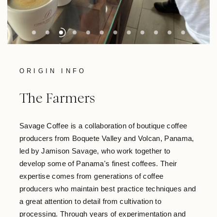
ORIGIN INFO
The Farmers
Savage Coffee is a collaboration of boutique coffee
producers from Boquete Valley and Volcan, Panama,
led by Jamison Savage, who work together to
develop some of Panama's finest coffees. Their
expertise comes from generations of coffee
producers who maintain best practice techniques and
a great attention to detail from cultivation to
processing. Through years of experimentation and