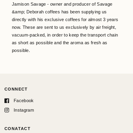
Jamison Savage - owner and producer of Savage
&amp; Deborah coffees has been supplying us
directly with his exclusive coffees for almost 3 years
now. These are sent to us exclusively by air freight,
vacuum-packed, in order to keep the transport chain
as short as possible and the aroma as fresh as
possible.
CONNECT
Facebook
Instagram
CONATACT