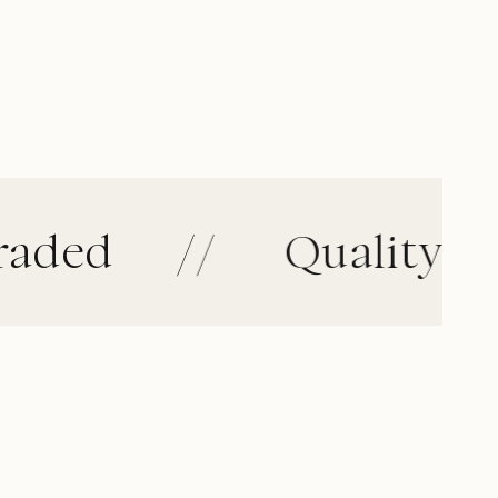
//
Quality Focused