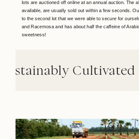
lots are auctioned off online at an annual auction. The 
available, are usually sold out within a few seconds. O
to the second lot that we were able to secure for our
and Racemosa and has about half the caffeine of Arabica. 
sweetness!
ably Cultivated
//