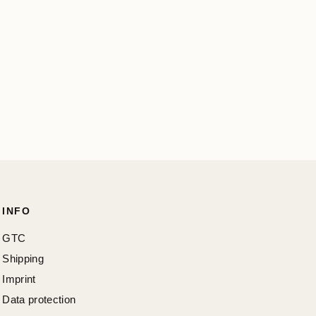
INFO
GTC
Shipping
Imprint
Data protection