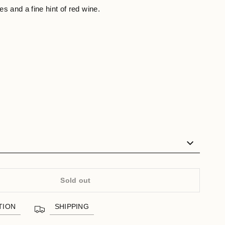
s and a fine hint of red wine.
Sold out
TION
SHIPPING