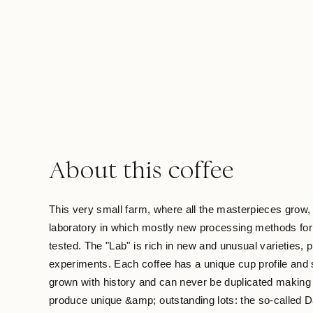
About this coffee
This very small farm, where all the masterpieces grow, 
laboratory in which mostly new processing methods for 
tested. The "Lab" is rich in new and unusual varieties,
experiments. Each coffee has a unique cup profile and s
grown with history and can never be duplicated making i
produce unique &amp; outstanding lots: the so-called D