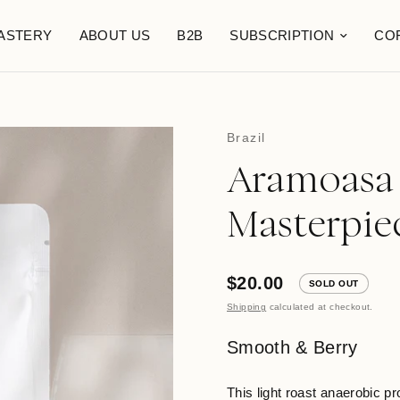
ASTERY
ABOUT US
B2B
SUBSCRIPTION
CO
Brazil
Aramoasa 
Masterpie
$20.00
SOLD OUT
Shipping
calculated at checkout.
Smooth & Berry
This light roast anaerobic p