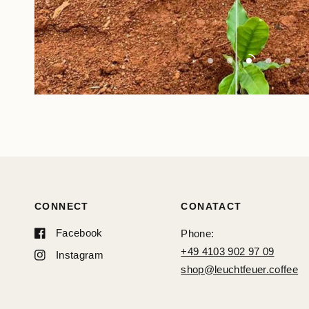
CONNECT
CONATACT
Facebook
Phone:
+49 4103 902 97 09
Instagram
shop@leuchtfeuer.coffee