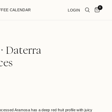
0
FFEE CALENDAR
LOGIN
· Daterra
ces
rocessed Aramosa has a deep red fruit profile with juicy