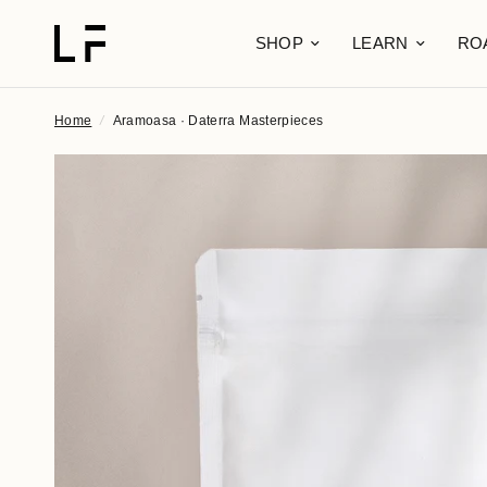
SHOP
LEARN
RO
Home
/
Aramoasa · Daterra Masterpieces