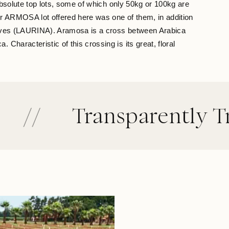
absolute top lots, some of which only 50kg or 100kg are
ur ARMOSA lot offered here was one of them, in addition
selves (LAURINA). Aramosa is a cross between Arabica
Characteristic of this crossing is its great, floral
Transparently Traded