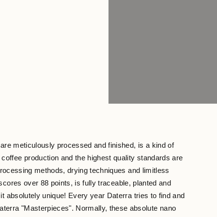
are meticulously processed and finished, is a kind of
coffee production and the highest quality standards are
 processing methods, drying techniques and limitless
cores over 88 points, is fully traceable, planted and
t absolutely unique! Every year Daterra tries to find and
aterra "Masterpieces". Normally, these absolute nano