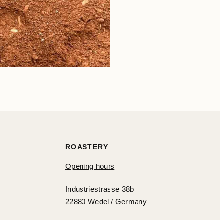
ROASTERY
Opening hours
Industriestrasse 38b
22880 Wedel / Germany