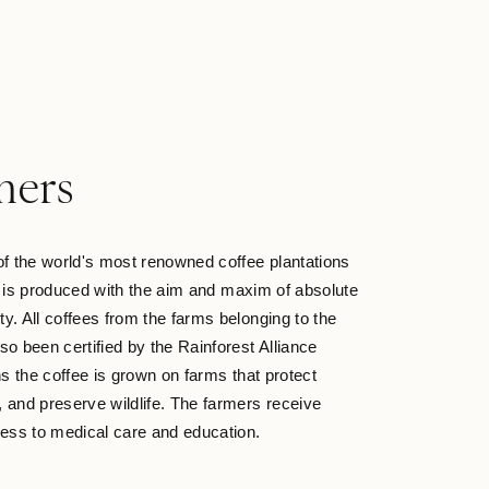
O
mers
of the world's most renowned coffee plantations
e is produced with the aim and maxim of absolute
ity. All coffees from the farms belonging to the
so been certified by the Rainforest Alliance
 the coffee is grown on farms that protect
l, and preserve wildlife. The farmers receive
ss to medical care and education.