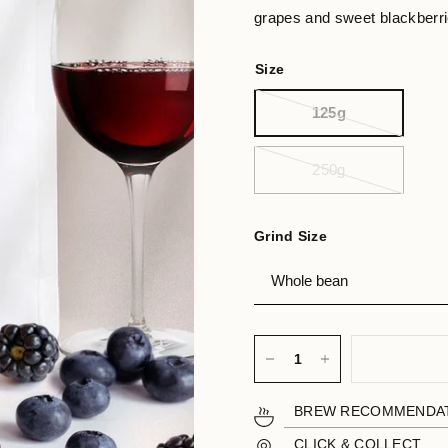
grapes and sweet blackberrie
Size
125g
250g
Grind Size
BREW RECOMMENDA
CLICK & COLLECT