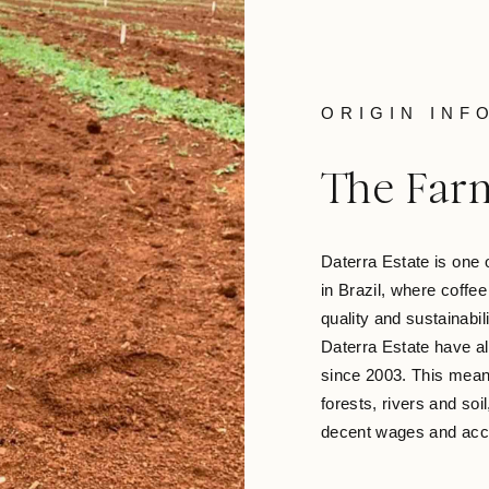
ORIGIN INF
The Far
Daterra Estate is one 
in Brazil, where coffe
quality and sustainabil
Daterra Estate have al
since 2003. This means
forests, rivers and soi
decent wages and acce