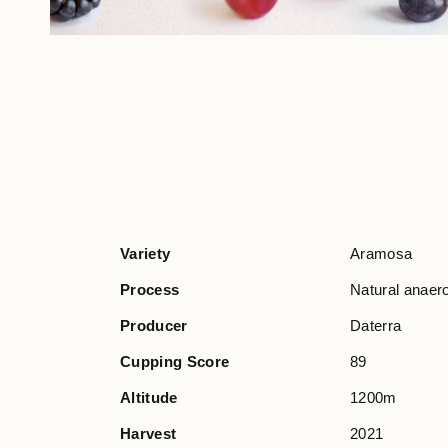
Variety
Aramosa
Process
Natural anaer
Producer
Daterra
Cupping Score
89
Altitude
1200m
Harvest
2021