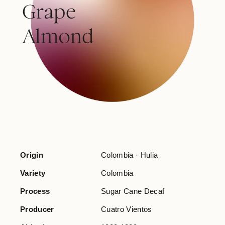
Origin
Colombia · Hulia
Variety
Colombia
Process
Sugar Cane Decaf
Producer
Cuatro Vientos