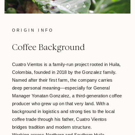
ORIGIN INFO
Coffee Background
Cuatro Vientos is a family-run project rooted in Huila,
Colombia, founded in 2018 by the Gonzalez family.
Named after their first farm, the company carries
deep personal meaning—especially for General
Manager Yonatan Gonzalez, a third-generation coffee
producer who grew up on that very land. With a
background in logistics and strong ties to the local
coffee trade through his father, Cuatro Vientos
bridges tradition and modern structure.
Working across Northern and Southern Huila—