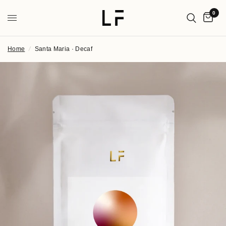
0
Home
/
Santa Maria · Decaf