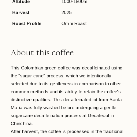
Altitude
1000-1800m
Harvest
2025
Roast Profile
Omni Roast
About this coffee
This Colombian green coffee was decaffeinated using
the "sugar cane" process, which we intentionally
selected due to its gentleness in comparison to other
common methods and its ability to retain the coffee's
distinctive qualities. This decaffeinated lot from Santa
Maria was fully washed before undergoing a gentle
sugarcane decaffeination process at Decafecol in
Chinchiná.
After harvest, the coffee is processed in the traditional