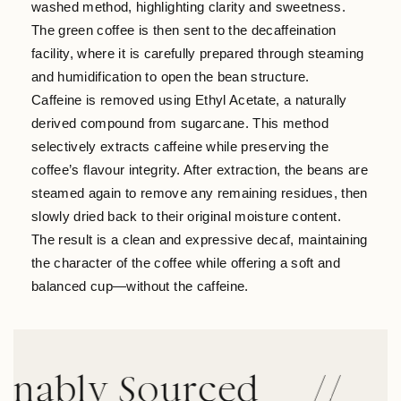
washed method, highlighting clarity and sweetness.
The green coffee is then sent to the decaffeination
facility, where it is carefully prepared through steaming
and humidification to open the bean structure.
Caffeine is removed using Ethyl Acetate, a naturally
derived compound from sugarcane. This method
selectively extracts caffeine while preserving the
coffee’s flavour integrity. After extraction, the beans are
steamed again to remove any remaining residues, then
slowly dried back to their original moisture content.
The result is a clean and expressive decaf, maintaining
the character of the coffee while offering a soft and
balanced cup—without the caffeine.
ly Sourced
//
Tran