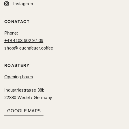
Instagram
CONATACT
Phone:
+49 4103 902 97 09
shop@leuchtfeuer.coffee
ROASTERY
Opening hours
Industriestrasse 38b
22880 Wedel / Germany
GOOGLE MAPS