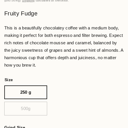
$60.00
/
kg
Shipping
calculated at checkout.
Fruity Fudge
This is a beautifully chocolatey coffee with a medium body,
making it perfect for both espresso and filter brewing. Expect
rich notes of chocolate mousse and caramel, balanced by
the juicy sweetness of grapes and a sweet hint of almonds. A
harmonious cup that offers depth and juiciness, no matter
how you brew it.
Size
250 g
500g
Grind Size