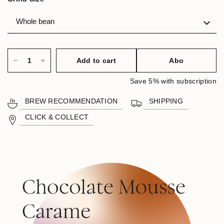
Add to cart
Abo
Save 5% with subscription
BREW RECOMMENDATION
SHIPPING
CLICK & COLLECT