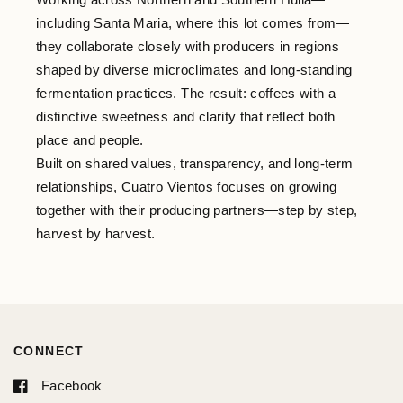
including Santa Maria, where this lot comes from—
they collaborate closely with producers in regions
shaped by diverse microclimates and long-standing
fermentation practices. The result: coffees with a
distinctive sweetness and clarity that reflect both
place and people.
Built on shared values, transparency, and long-term
relationships, Cuatro Vientos focuses on growing
together with their producing partners—step by step,
harvest by harvest.
CONNECT
Facebook