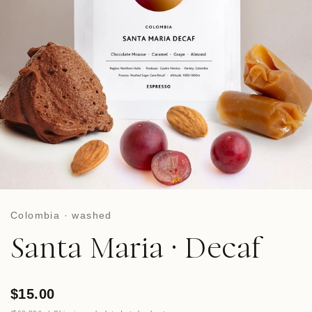
Colombia · washed
Santa Maria · Decaf
$15.00