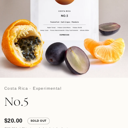
Costa Rica · Experimental
No.5
$20.00
SOLD OUT