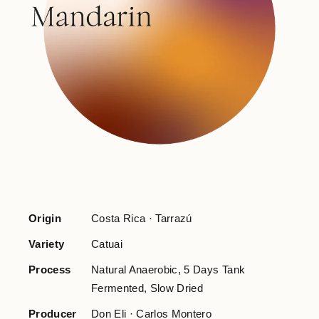
Origin
Costa Rica · Tarrazú
Variety
Catuai
Process
Natural Anaerobic, 5 Days Tank
Fermented, Slow Dried
Producer
Don Eli · Carlos Montero