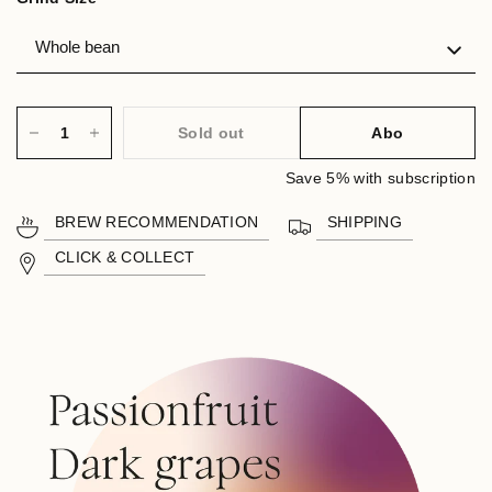
Sold out
Abo
Save 5% with subscription
BREW RECOMMENDATION
SHIPPING
CLICK & COLLECT