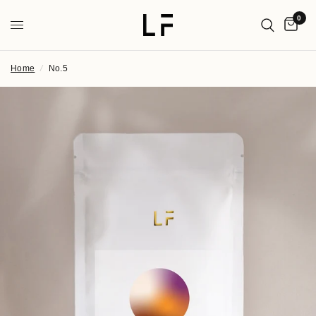
0
Home
/
No.5