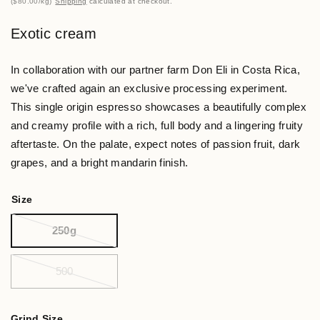
$80.00
/
kg
Shipping
calculated at checkout.
Exotic cream
In collaboration with our partner farm Don Eli in Costa Rica,
we've crafted again an exclusive processing experiment.
This single origin espresso showcases a beautifully complex
and creamy profile with a rich, full body and a lingering fruity
aftertaste. On the palate, expect notes of passion fruit, dark
grapes, and a bright mandarin finish.
Size
250g
500
Grind Size