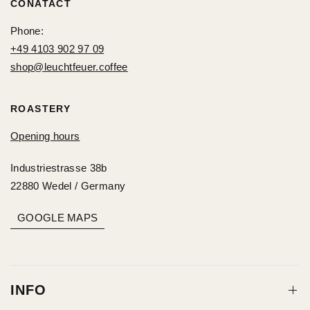
CONATACT
Phone:
+49 4103 902 97 09
shop@leuchtfeuer.coffee
ROASTERY
Opening hours
Industriestrasse 38b
22880 Wedel / Germany
GOOGLE MAPS
INFO