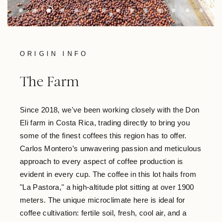
ORIGIN INFO
The Farm
Since 2018, we've been working closely with the Don
Eli farm in Costa Rica, trading directly to bring you
some of the finest coffees this region has to offer.
Carlos Montero’s unwavering passion and meticulous
approach to every aspect of coffee production is
evident in every cup. The coffee in this lot hails from
"La Pastora," a high-altitude plot sitting at over 1900
meters. The unique microclimate here is ideal for
coffee cultivation: fertile soil, fresh, cool air, and a