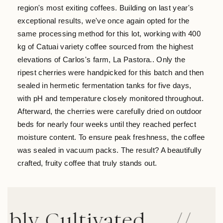
region's most exiting coffees. Building on last year's
exceptional results, we've once again opted for the
same processing method for this lot, working with 400
kg of Catuai variety coffee sourced from the highest
elevations of Carlos's farm, La Pastora.. Only the
ripest cherries were handpicked for this batch and then
sealed in hermetic fermentation tanks for five days,
with pH and temperature closely monitored throughout.
Afterward, the cherries were carefully dried on outdoor
beds for nearly four weeks until they reached perfect
moisture content. To ensure peak freshness, the coffee
was sealed in vacuum packs. The result? A beautifully
crafted, fruity coffee that truly stands out.
y Cultivated
//
Dir