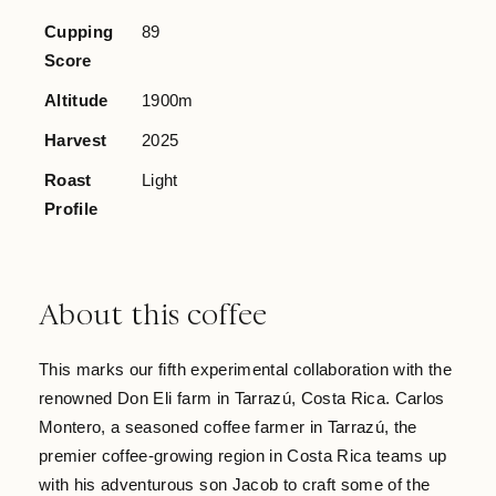
Cupping
89
Score
Altitude
1900m
Harvest
2025
Roast
Light
Profile
About this coffee
This marks our fifth experimental collaboration with the
renowned Don Eli farm in Tarrazú, Costa Rica. Carlos
Montero, a seasoned coffee farmer in Tarrazú, the
premier coffee-growing region in Costa Rica teams up
with his adventurous son Jacob to craft some of the