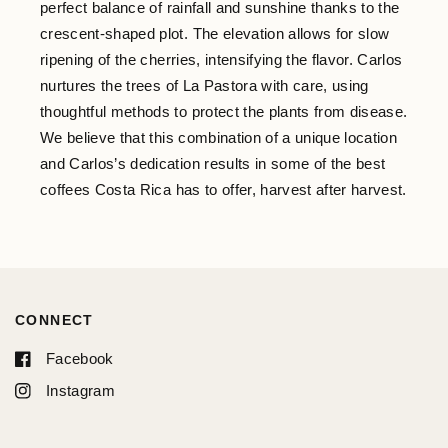
perfect balance of rainfall and sunshine thanks to the
crescent-shaped plot. The elevation allows for slow
ripening of the cherries, intensifying the flavor. Carlos
nurtures the trees of La Pastora with care, using
thoughtful methods to protect the plants from disease.
We believe that this combination of a unique location
and Carlos’s dedication results in some of the best
coffees Costa Rica has to offer, harvest after harvest.
CONNECT
Facebook
Instagram