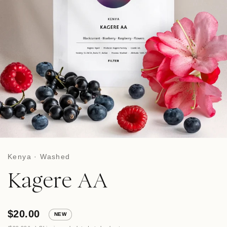
Kenya · Washed
Kagere AA
$20.00
NEW