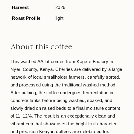
Harvest
2026
Roast Profile
light
About this coffee
This washed AA lot comes from Kagere Factory in
Nyeri County, Kenya. Cherries are delivered by a large
network of local smallholder farmers, carefully sorted,
and processed using the traditional washed method.
After pulping, the coffee undergoes fermentation in
concrete tanks before being washed, soaked, and
slowly dried on raised beds to a final moisture content
of 11–12%. The result is an exceptionally clean and
vibrant cup that showcases the bright fruit character
and precision Kenyan coffees are celebrated for.