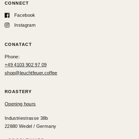
CONNECT
Facebook
Instagram
CONATACT
Phone:
+49 4103 902 97 09
shop@leuchtfeuer.coffee
ROASTERY
Opening hours
Industriestrasse 38b
22880 Wedel / Germany