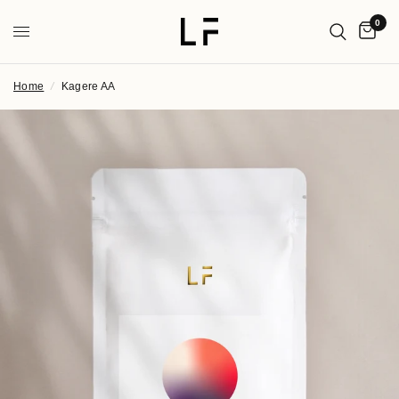
0
Home
/
Kagere AA