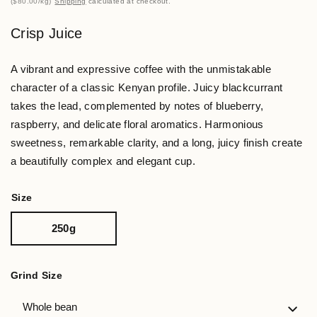
$80.00
/
kg
Shipping
calculated at checkout.
Crisp Juice
A vibrant and expressive coffee with the unmistakable
character of a classic Kenyan profile. Juicy blackcurrant
takes the lead, complemented by notes of blueberry,
raspberry, and delicate floral aromatics. Harmonious
sweetness, remarkable clarity, and a long, juicy finish create
a beautifully complex and elegant cup.
Size
250g
Grind Size