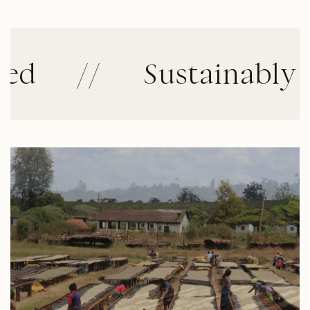
//
Sustainably Cult