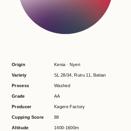
Origin
Kenia · Nyeri
Variety
SL 28/34, Ruiru 11, Batian
Process
Washed
Grade
AA
Producer
Kagere Factory
Cupping Score
88
Altitude
1400-1600m