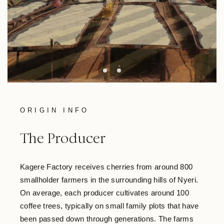
ORIGIN INFO
The Producer
Kagere Factory receives cherries from around 800
smallholder farmers in the surrounding hills of Nyeri.
On average, each producer cultivates around 100
coffee trees, typically on small family plots that have
been passed down through generations. The farms