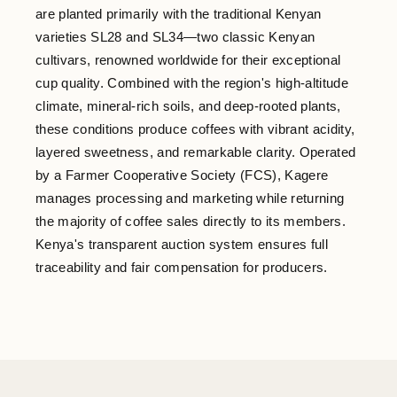
are planted primarily with the traditional Kenyan
varieties SL28 and SL34—two classic Kenyan
cultivars, renowned worldwide for their exceptional
cup quality. Combined with the region's high-altitude
climate, mineral-rich soils, and deep-rooted plants,
these conditions produce coffees with vibrant acidity,
layered sweetness, and remarkable clarity. Operated
by a Farmer Cooperative Society (FCS), Kagere
manages processing and marketing while returning
the majority of coffee sales directly to its members.
Kenya's transparent auction system ensures full
traceability and fair compensation for producers.