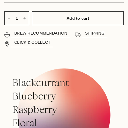
Add to cart
BREW RECOMMENDATION
SHIPPING
CLICK & COLLECT