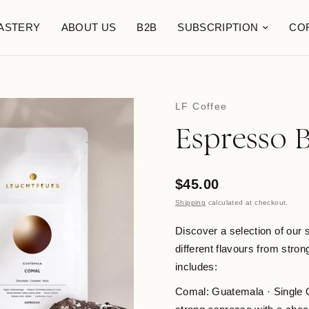
ASTERY
ABOUT US
B2B
SUBSCRIPTION
CO
LF Coffee
Espresso 
$45.00
Shipping
calculated at checkout.
Discover a selection of our
different flavours from stro
includes:
Comal: Guatemala · Single O