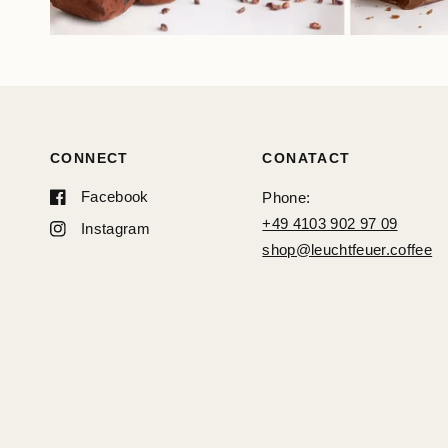
CONNECT
CONATACT
Facebook
Phone:
+49 4103 902 97 09
Instagram
shop@leuchtfeuer.coffee