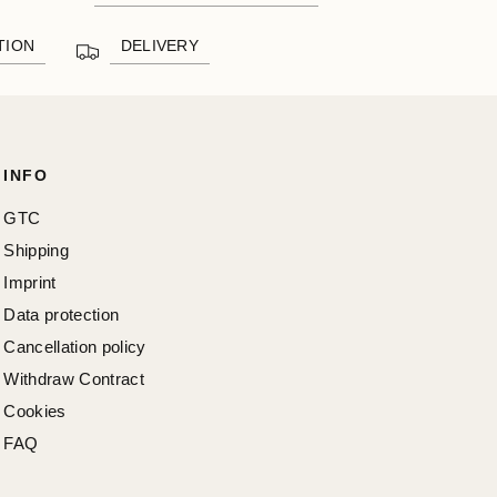
TION
DELIVERY
INFO
GTC
Shipping
Imprint
Data protection
Cancellation policy
Withdraw Contract
Cookies
FAQ