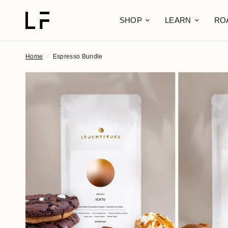
SHOP
LEARN
RO
Home
/
Espresso Bundle