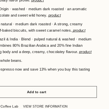
laty flavor profile.
product
rigin · washed · medium dark roasted · an aromatic
ocolate and sweet wild honey.
product
 · natural · medium dark roasted · A strong, creamy
f-baked biscuits, with sweet caramel notes.
product
zil & India · Blend · pulped natural & washed · medium
ombines 80% Brazilian Arabica and 20% fine Indian
ng body and a deep, creamy, chocolatey flavour.
product
 whole beans.
 espresso now and save 13% when you buy this tasting
Add to cart
 Coffee Lab
VIEW STORE INFORMATION