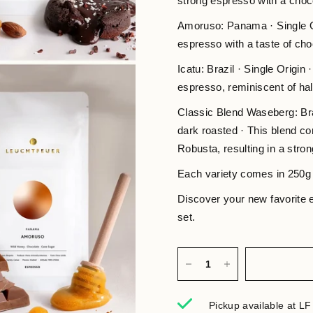
strong espresso with a choco
Amoruso: Panama · Single O
espresso with a taste of ch
Icatu: Brazil · Single Origin
espresso, reminiscent of hal
Classic Blend Waseberg: Bra
dark roasted · This blend c
Robusta, resulting in a stro
Each variety comes in 250g
Discover your new favorite
set.
Pickup available at
LF