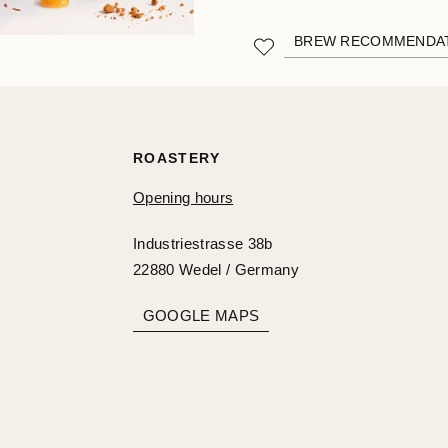
BREW RECOMMENDA
ROASTERY
Opening hours
Industriestrasse 38b
22880 Wedel / Germany
GOOGLE MAPS