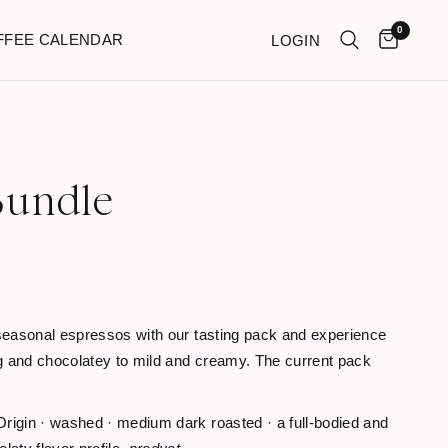
0
FFEE CALENDAR
LOGIN
Bundle
 seasonal espressos with our tasting pack and experience
ng and chocolatey to mild and creamy. The current pack
rigin · washed · medium dark roasted · a full-bodied and