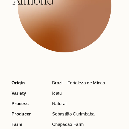
Origin
Brazil · Fortaleza de Minas
Variety
Icatu
Process
Natural
Producer
Sebastião Curimbaba
Farm
Chapadao Farm