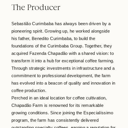
The Producer
Sebastião Curimbaba has always been driven by a
pioneering spirit. Growing up, he worked alongside
his father, Benedito Curimbaba, to build the
foundations of the Curimbaba Group. Together, they
acquired Fazenda Chapadão with a shared vision: to
transform it into a hub for exceptional coffee farming.
Through strategic investments in infrastructure and a
commitment to professional development, the farm
has evolved into a beacon of quality and innovation in
coffee production.
Perched in an ideal location for coffee cultivation,
Chapadão Farm is renowned for its remarkable
growing conditions. Since joining the Especialíssimo
program, the farm has consistently delivered
outstanding specialty coffees, earning a reputation for