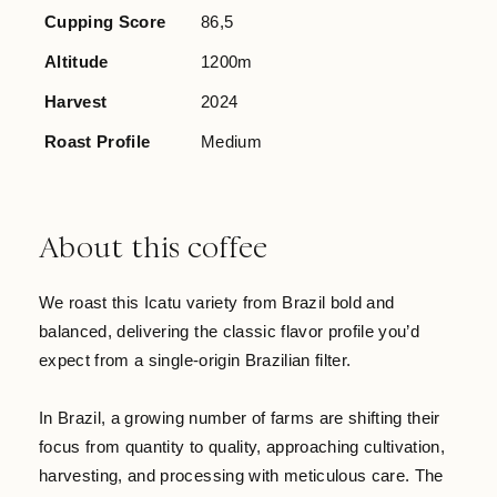
Cupping Score
86,5
Altitude
1200m
Harvest
2024
Roast Profile
Medium
About this coffee
We roast this Icatu variety from Brazil bold and
balanced, delivering the classic flavor profile you’d
expect from a single-origin Brazilian filter.
In Brazil, a growing number of farms are shifting their
focus from quantity to quality, approaching cultivation,
harvesting, and processing with meticulous care. The