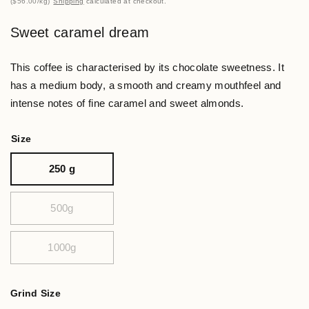
$56.00
/
kg
Shipping
calculated at checkout.
Sweet caramel dream
This coffee is characterised by its chocolate sweetness. It
has a medium body, a smooth and creamy mouthfeel and
intense notes of fine caramel and sweet almonds.
Size
250 g
500g
1000g
Grind Size