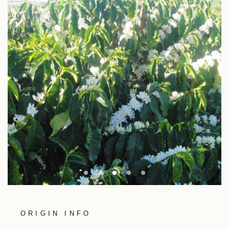
ORIGIN INFO