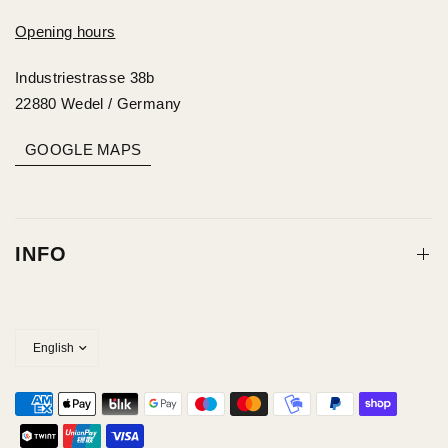
Opening hours
Industriestrasse 38b
22880 Wedel / Germany
GOOGLE MAPS
INFO