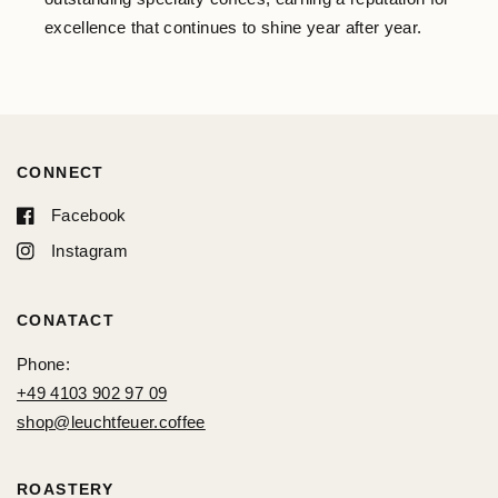
excellence that continues to shine year after year.
CONNECT
Facebook
Instagram
CONATACT
Phone:
+49 4103 902 97 09
shop@leuchtfeuer.coffee
ROASTERY