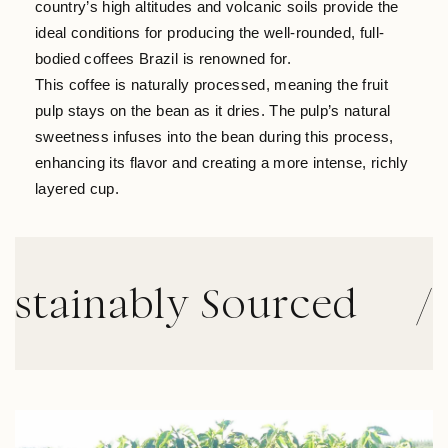
country’s high altitudes and volcanic soils provide the
ideal conditions for producing the well-rounded, full-
bodied coffees Brazil is renowned for.
This coffee is naturally processed, meaning the fruit
pulp stays on the bean as it dries. The pulp’s natural
sweetness infuses into the bean during this process,
enhancing its flavor and creating a more intense, richly
layered cup.
inably Sourced
//