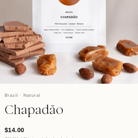
Brazil · Natural
Chapadão
$14.00