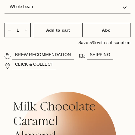
Add to cart
Abo
Save 5% with subscription
BREW RECOMMENDATION
SHIPPING
CLICK & COLLECT