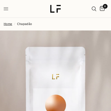
0
Home
/
Chapadão