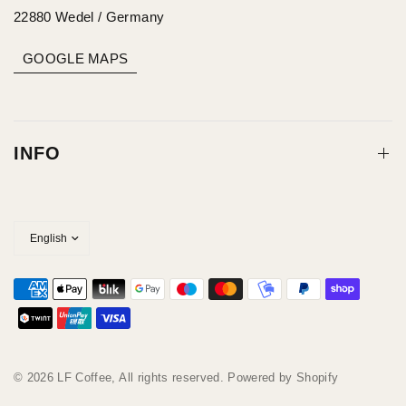
22880 Wedel / Germany
GOOGLE MAPS
INFO
© 2026 LF Coffee, All rights reserved. Powered by Shopify