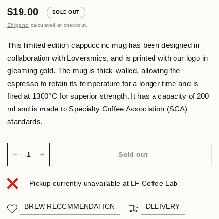
$19.00
SOLD OUT
Shipping
calculated at checkout.
This limited edition cappuccino mug has been designed in
collaboration with Loveramics, and is printed with our logo in
gleaming gold. The mug is thick-walled, allowing the
espresso to retain its temperature for a longer time and is
fired at 1300°C for superior strength. It has a capacity of 200
ml and is made to Specialty Coffee Association (SCA)
standards.
Sold out
Pickup currently unavailable at
LF Coffee Lab
BREW RECOMMENDATION
DELIVERY