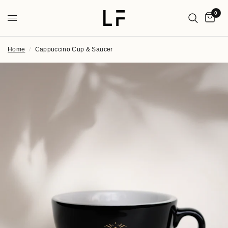
0
Home
/
Cappuccino Cup & Saucer