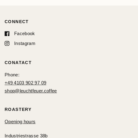
CONNECT
Facebook
Instagram
CONATACT
Phone:
+49 4103 902 97 09
shop@leuchtfeuer.coffee
ROASTERY
Opening hours
Industriestrasse 38b