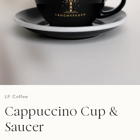
LF Coffee
Cappuccino Cup &
Saucer