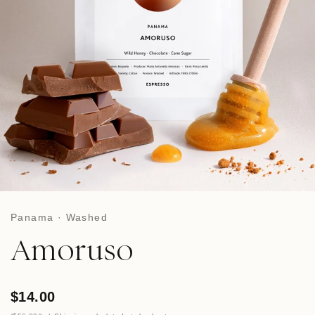
Panama · Washed
Amoruso
$14.00