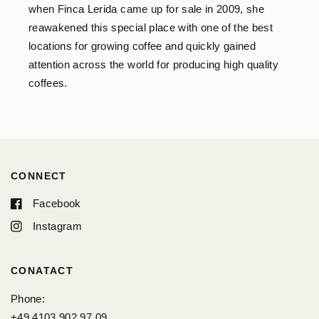
when Finca Lerida came up for sale in 2009, she
reawakened this special place with one of the best
locations for growing coffee and quickly gained
attention across the world for producing high quality
coffees.
CONNECT
Facebook
Instagram
CONATACT
Phone:
+49 4103 902 97 09