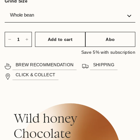
Grind Size
Add to cart
Abo
Save 5% with subscription
BREW RECOMMENDATION
SHIPPING
CLICK & COLLECT