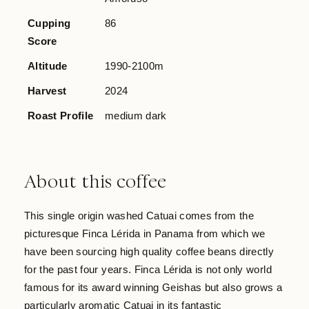
Cupping
86
Score
Altitude
1990-2100m
Harvest
2024
Roast Profile
medium dark
About this coffee
This single origin washed Catuai comes from the
picturesque Finca Lérida in Panama from which we
have been sourcing high quality coffee beans directly
for the past four years. Finca Lérida is not only world
famous for its award winning Geishas but also grows a
particularly aromatic Catuai in its fantastic