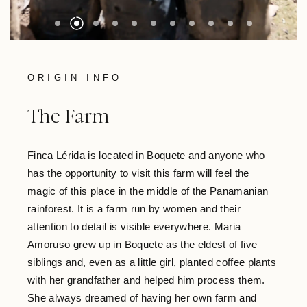
ORIGIN INFO
The Farm
Finca Lérida is located in Boquete and anyone who
has the opportunity to visit this farm will feel the
magic of this place in the middle of the Panamanian
rainforest. It is a farm run by women and their
attention to detail is visible everywhere. Maria
Amoruso grew up in Boquete as the eldest of five
siblings and, even as a little girl, planted coffee plants
with her grandfather and helped him process them.
She always dreamed of having her own farm and