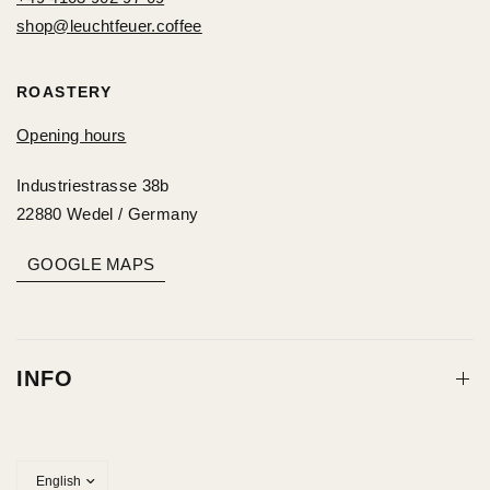
shop@leuchtfeuer.coffee
ROASTERY
Opening hours
Industriestrasse 38b
22880 Wedel / Germany
GOOGLE MAPS
INFO