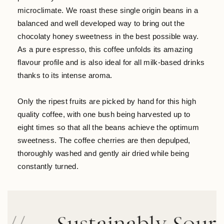
microclimate. We roast these single origin beans in a
balanced and well developed way to bring out the
chocolaty honey sweetness in the best possible way.
As a pure espresso, this coffee unfolds its amazing
flavour profile and is also ideal for all milk-based drinks
thanks to its intense aroma.
Only the ripest fruits are picked by hand for this high
quality coffee, with one bush being harvested up to
eight times so that all the beans achieve the optimum
sweetness. The coffee cherries are then depulped,
thoroughly washed and gently air dried while being
constantly turned.
Sustainably Sourced