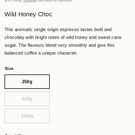
$56.00
/
kg
Shipping
calculated at checkout.
Wild Honey Choc
This aromatic single origin espresso tastes bold and
chocolaty with bright notes of wild honey and sweet cane
sugar. The flavours blend very smoothly and give this
balanced coffee a unique character.
Size
250g
500g
1000g