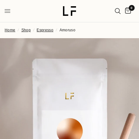
0
Home
/
Shop
/
Espresso
/
Amoruso