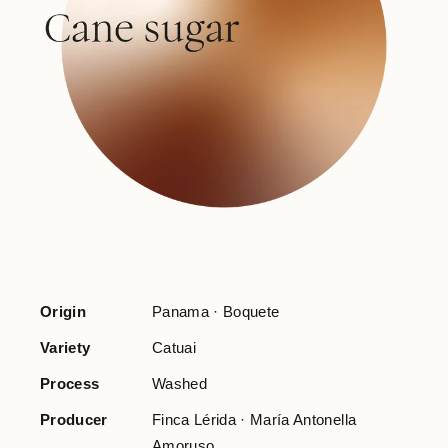
Origin
Panama · Boquete
Variety
Catuai
Process
Washed
Producer
Finca Lérida · María Antonella
Amoruso